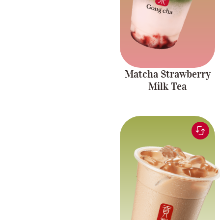
Matcha Strawberry
Milk Tea
Black tea blended for a
Rich and
smooth and comforting
creamy blend
milk tea experience
with chewy pearls.