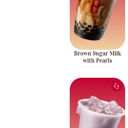
Richness
and chewy pearls.
Caffeine-free.
Brown Sugar Milk
with Pearls
Creamy and smooth
Taro Milk Tea