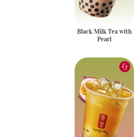
Black Milk Tea with
Pearl
Green tea infused with
refreshing passionfruit
Fruit Tea Series
flavor, paired with
chewy pearls and
coconut jelly.