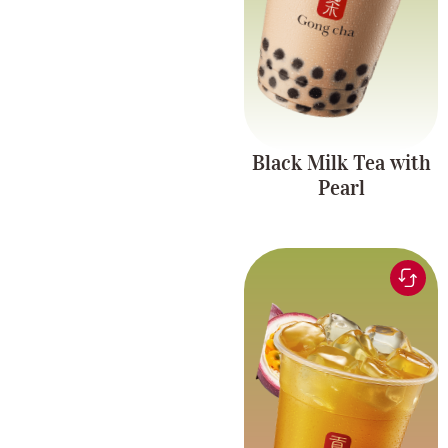
Black Milk Tea with
Pearl
Green tea infused with
refreshing passionfruit
Fruit Tea Series
flavor, paired with
chewy pearls and