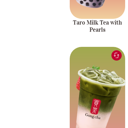
Taro Milk Tea with
Pearls
Matcha tea blended
with sweet, fruity
Fruity and
strawberry for a
Creamy
delicious, creamy, and
refreshing drink.