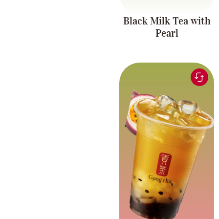
Black Milk Tea with
Pearl
Green tea infused with
refreshing passionfruit
Fruit Tea Series
flavor, paired with
chewy pearls and
coconut jelly.