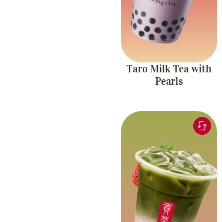
Taro Milk Tea with
Pearls
Matcha tea blended
with sweet, fruity
Fruity and
strawberry for a
Creamy
delicious, creamy, and
refreshing drink.