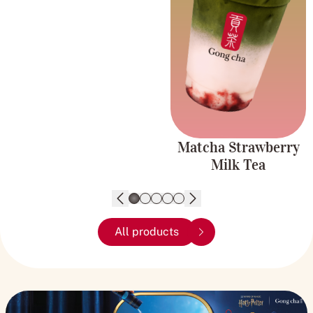
Fruity and
strawberry for a
Creamy
delicious, creamy, and
refreshing drink.
Matcha Strawberry
Milk Tea
All products