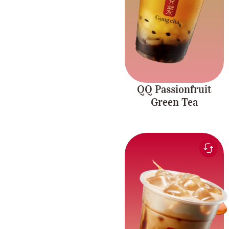
coconut jelly.
QQ Passionfruit
Green Tea
Smooth and sweet milk
paired with the rich
Brown Sugar
flavour of brown sugar