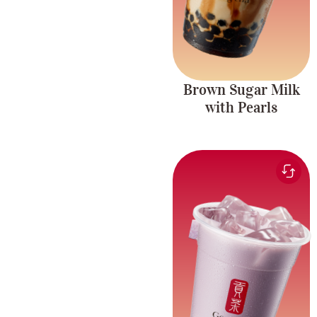
Brown Sugar Milk
with Pearls
Creamy and smooth
Taro Milk Tea
taro plant milk tea with
with Pearls
tapioca pearls.