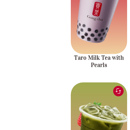
taro plant milk tea with
with Pearls
tapioca pearls.
Taro Milk Tea with
Pearls
Matcha tea blended
with sweet, fruity