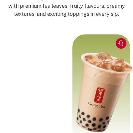
with premium tea leaves, fruity flavours, creamy
textures, and exciting toppings in every sip.
Black tea blended for a
Rich and
smooth and comforting
creamy blend
milk tea experience
with chewy pearls.