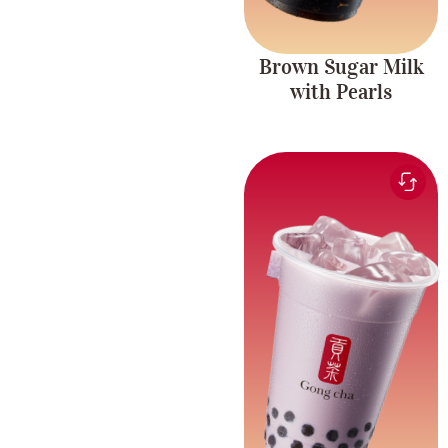
Brown Sugar Milk
with Pearls
Creamy and smooth
Taro Milk Tea
taro plant milk tea with
with Pearls
tapioca pearls.