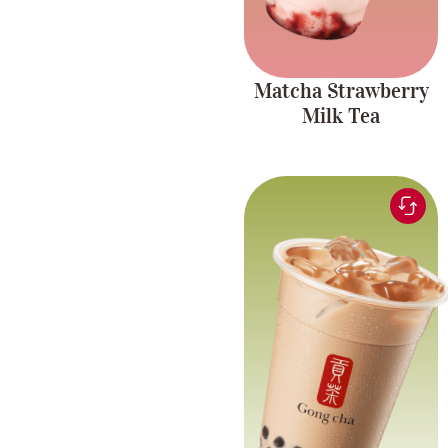
Matcha Strawberry
Milk Tea
Black tea blended for a
Rich and
smooth and comforting
creamy blend
milk tea experience
with chewy pearls.