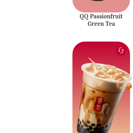
QQ Passionfruit
Green Tea
Smooth and sweet milk
paired with the rich
Brown Sugar
flavour of brown sugar
Richness
and chewy pearls.
Caffeine-free.