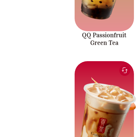
QQ Passionfruit
Green Tea
Smooth and sweet milk
paired with the rich
Brown Sugar
flavour of brown sugar
Richness
and chewy pearls.
Caffeine-free.