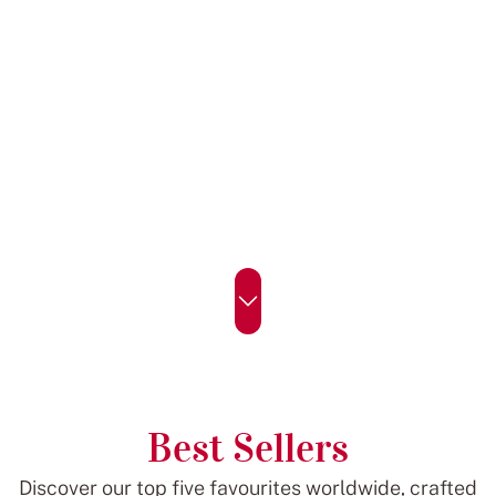
Best Sellers
Discover our top five favourites worldwide, crafted