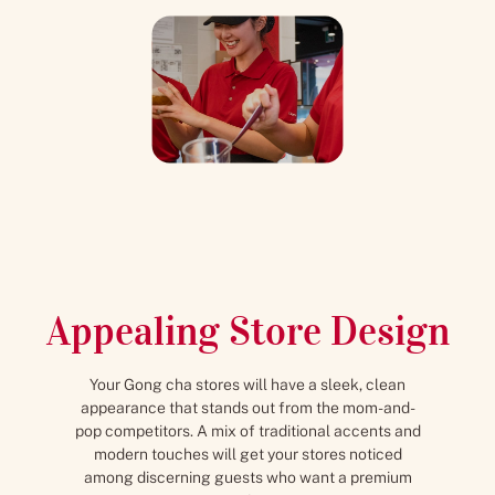
Appealing Store Design
Your Gong cha stores will have a sleek, clean
appearance that stands out from the mom-and-
pop competitors. A mix of traditional accents and
modern touches will get your stores noticed
among discerning guests who want a premium