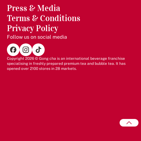
exceptional customer experiences
Press & Media
Portfolio Synergy - A scalable addition to your existing
Terms & Conditions
brand portfolio
Privacy Policy
Follow us on social media
Copyright 2026 © Gong cha is an international beverage franchise
specialising in freshly prepared premium tea and bubble tea. It has
opened over 2100 stores in 28 markets.