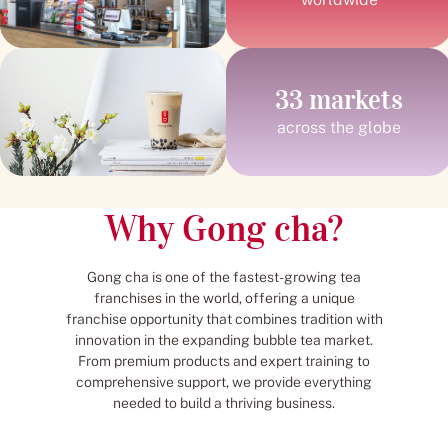
33 markets
across the globe
Why Gong cha?
Gong cha is one of the fastest-growing tea
franchises in the world, offering a unique
franchise opportunity that combines tradition with
innovation in the expanding bubble tea market.
From premium products and expert training to
comprehensive support, we provide everything
needed to build a thriving business.