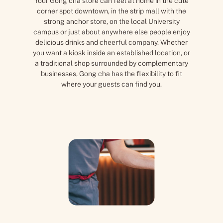
Your Gong cha store can feel at home in the cute
corner spot downtown, in the strip mall with the
strong anchor store, on the local University
campus or just about anywhere else people enjoy
delicious drinks and cheerful company. Whether
you want a kiosk inside an established location, or
a traditional shop surrounded by complementary
businesses, Gong cha has the flexibility to fit
where your guests can find you.