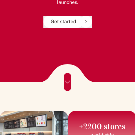
launches.
Get started
+2200 stores
worldwide