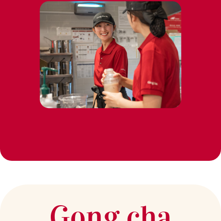
Gong cha