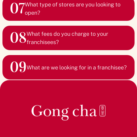
07
and agreement type.
What type of stores are you looking to
open?
If you’re interested in becoming a Master franchisee for a
new territory, we can assist you in developing an
Gong cha offers flexible store formats to suit any
investment plan. For existing markets, we’ll connect you
08
location, from shop-in-shop setups to large flagship
What fees do you charge to your
with the appropriate representatives. Please submit the
stores. The possibilities are endless!
franchisees?
Franchisee Enquiry Form for more detailed information.
Our franchisees enjoy highly competitive marketing and
09
royalty fees. We offer a compelling proposition designed
What are we looking for in a franchisee?
to support your growth while maintaining a profitable
investment.
We are looking for ambitious partners with:
A Growth Mindset - The drive to expand Gong cha’s
global footprint
Leadership Skills - Confidence to lead and succeed in
the bubble tea market
Commitment to Service - A passion for creating