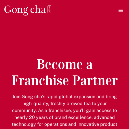
Ope
Become a
Franchise Partner
Join Gong cha’s rapid global expansion and bring
high-quality, freshly brewed tea to your
community. As a franchisee, you’ll gain access to
nearly 20 years of brand excellence, advanced
technology for operations and innovative product