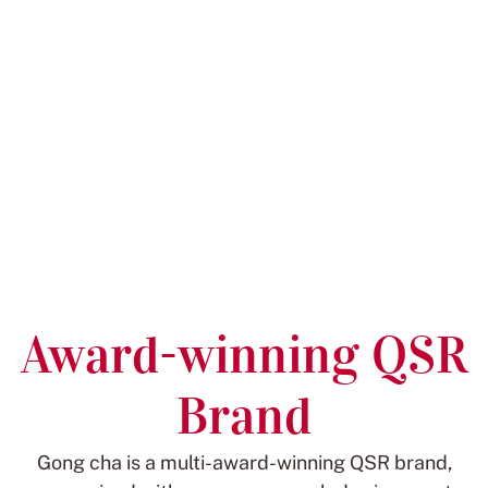
Award-winning QSR
Brand
Gong cha is a multi-award-winning QSR brand,