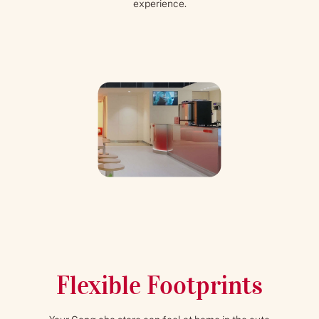
experience.
Flexible Footprints