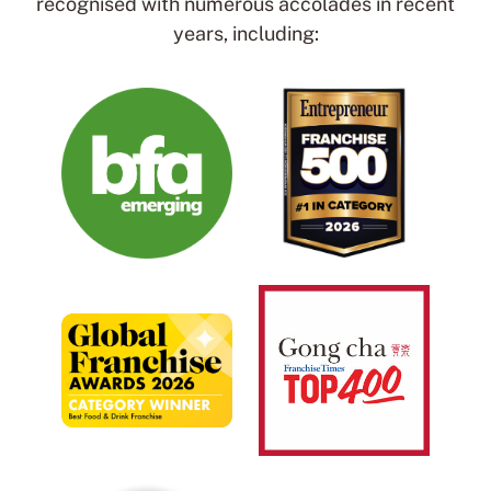
recognised with numerous accolades in recent
years, including: