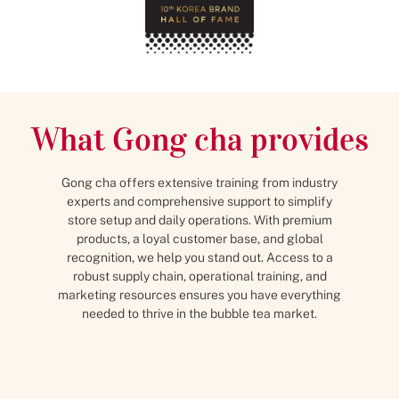
What Gong cha provides
Gong cha offers extensive training from industry
experts and comprehensive support to simplify
store setup and daily operations. With premium
products, a loyal customer base, and global
recognition, we help you stand out. Access to a
robust supply chain, operational training, and
marketing resources ensures you have everything
needed to thrive in the bubble tea market.