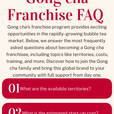
Franchise FAQ
Gong cha’s franchise program provides exciting
opportunities in the rapidly-growing bubble tea
market. Below, we answer the most frequently
asked questions about becoming a Gong cha
franchisee, including topics like territories, costs,
training, and more. Discover how to join the Gong
cha family and bring this global brand to your
community with full support from day one.
01
What are the available territories?
We currently operate in 28 markets and are rapidly
02
expanding. Whether you’re interested in a single store or
What is the estimated start-up cost?