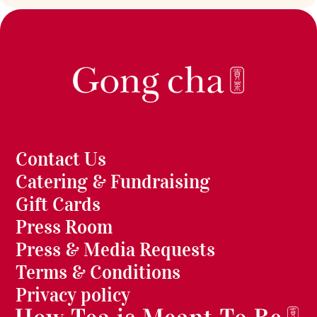
Contact Us
Catering & Fundraising
Gift Cards
Press Room
Press & Media Requests
Terms & Conditions
Privacy policy