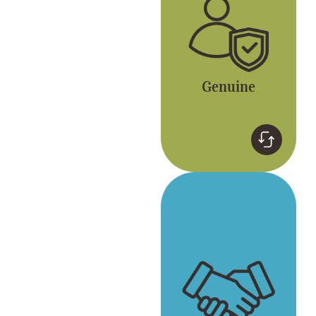
version of ourselves.
Genuine
Respect
Respect for yourself
and each other. Gong
cha embraces
diversity.