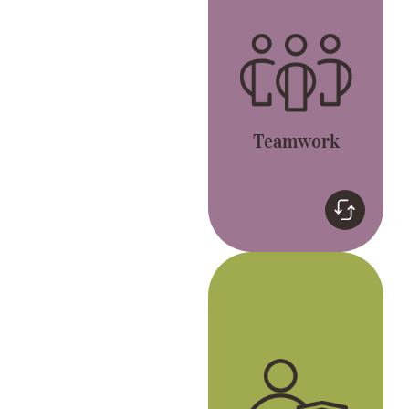
Let’s live the GREAT
values and have fun.
Teamwork
Genuine
We celebrate
individuality and
passion to be the best
version of ourselves.