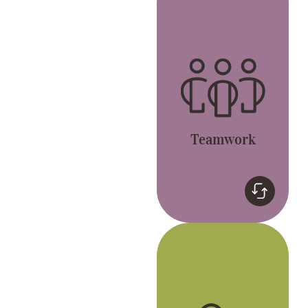
Together, we’re better.
Let’s live the GREAT
values and have fun.
Teamwork
Genuine
We celebrate
individuality and
passion to be the best