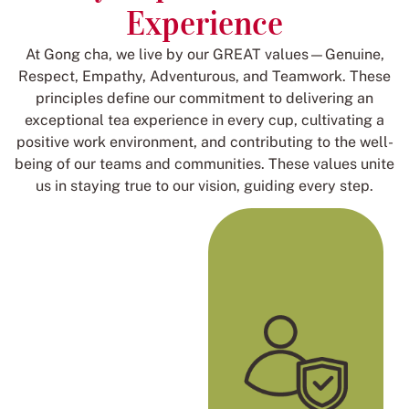
Experience
At Gong cha, we live by our GREAT values—Genuine,
Respect, Empathy, Adventurous, and Teamwork. These
principles define our commitment to delivering an
exceptional tea experience in every cup, cultivating a
positive work environment, and contributing to the well-
being of our teams and communities. These values unite
us in staying true to our vision, guiding every step.
Genuine
We celebrate
individuality and
passion to be the best
version of ourselves.