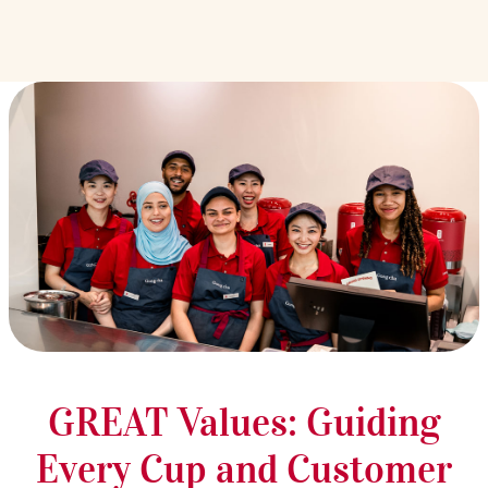
GREAT Values: Guiding
Every Cup and Customer