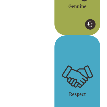
Genuine
Respect
Respect for yourself
and each other. Gong
cha embraces
diversity.
Respect