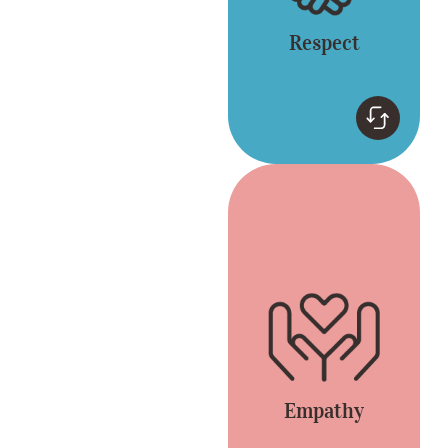
Respect
Empathy
Connect by listening
and appreciating
different opinions.
Everyone is included
and heard.
Empathy