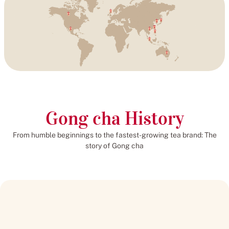
Gong cha History
From humble beginnings to the fastest-growing tea brand: The
story of Gong cha