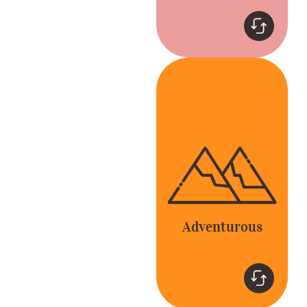
Adventurous
Be bold and go
beyond the expected
to delight our
customers and
colleagues.
Adventurous