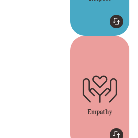
Empathy
Connect by listening
and appreciating
different opinions.
Everyone is included
and heard.
Empathy