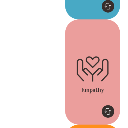
Empathy
Connect by listening
and appreciating
different opinions.
Everyone is included
and heard.
Empathy