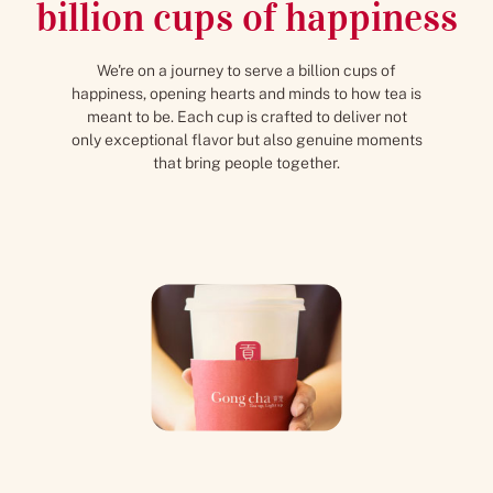
billion cups of happiness
We're on a journey to serve a billion cups of
happiness, opening hearts and minds to how tea is
meant to be. Each cup is crafted to deliver not
only exceptional flavor but also genuine moments
that bring people together.