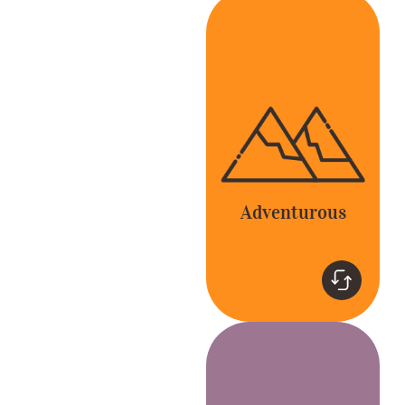
Adventurous
Be bold and go
beyond the expected
to delight our
customers and
colleagues.
Adventurous
Teamwork
Together, we’re better.