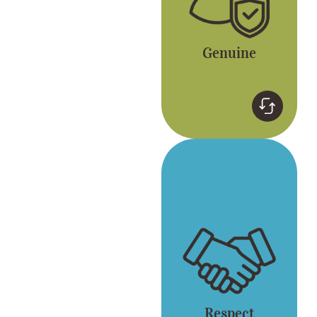
Genuine
Respect
Respect for yourself
and each other. Gong
cha embraces
diversity.
Respect