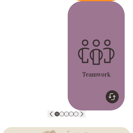
Teamwork
Together, we’re better.
Let’s live the GREAT
values and have fun.
Teamwork