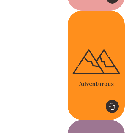
Adventurous
Be bold and go
beyond the expected
to delight our
customers and
colleagues.
Adventurous
Teamwork