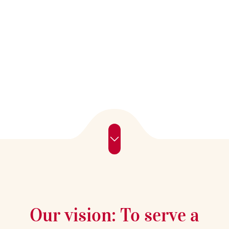
of tea.
Our vision: To serve a