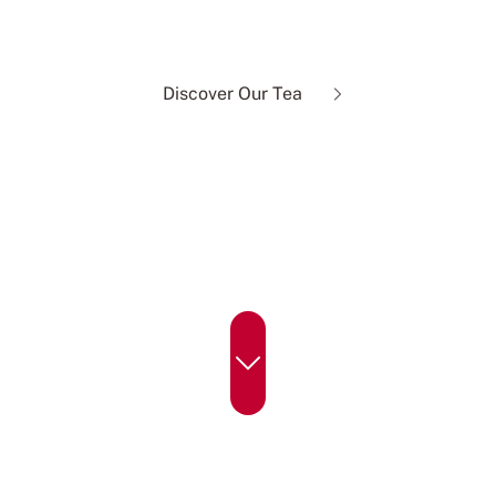
of real tea, done right.
Discover Our Tea