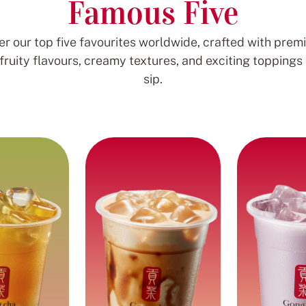
Famous Five
er our top five favourites worldwide, crafted with prem
 fruity flavours, creamy textures, and exciting toppings 
sip.
Brown Sugar
ea Series
Taro M
Richness
infused with
with 
Smooth and sweet milk
passionfruit
paired with the rich
Creamy and 
paired with
flavour of brown sugar
plant mil
earls and
and chewy pearls.
tapioca
t jelly.