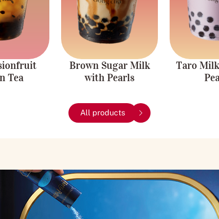
Caffeine-free.
ionfruit
Brown Sugar Milk
Taro Milk
n Tea
with Pearls
Pea
All products