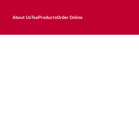
About Us
Tea
Products
Order Online
H
Fr
expe