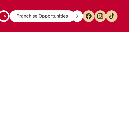
Franchise Opportunities
EN
US
to
tea
taste