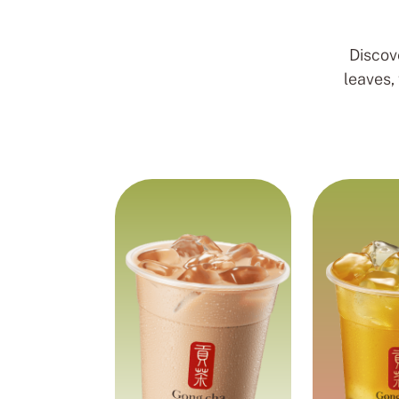
Discov
leaves,
Rich and
Fruit T
creamy blend
Green tea 
refreshing 
Black tea blended for a
flavour, 
smooth and comforting
chewy p
milk tea experience with
coconu
chewy pearls.