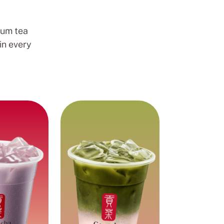
ium tea
in every
Fruity and
ilk Tea
Creamy
Pearls
Matcha tea blended
smooth taro
with sweet, fruity
k tea with
strawberry for a
 pearls.
delicious, creamy, and