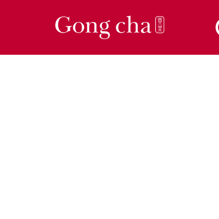
ow Tea is Meant 
Be
eshly brewed, whole leaf tea crafted by our 
rts for a rich, smooth flavour. Experience the 