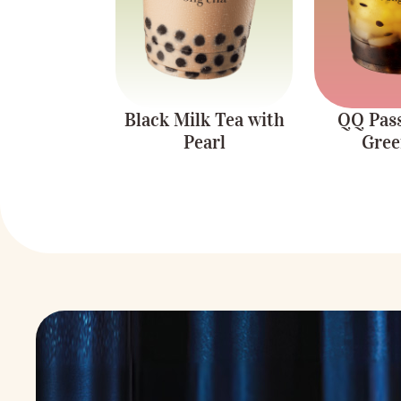
Black Milk Tea with
QQ Pass
Pearl
Gree