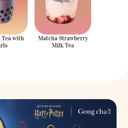
refreshing drink.
 Tea with
Matcha Strawberry
rls
Milk Tea