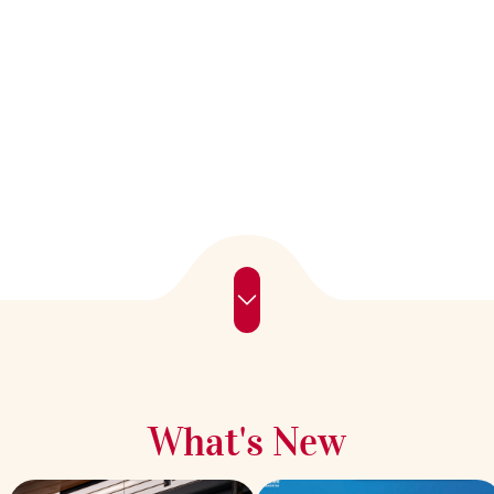
What's New