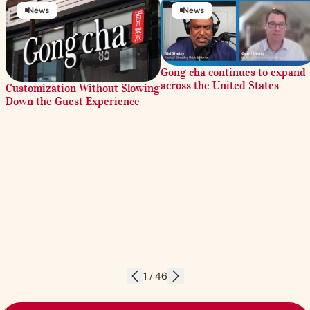
News
News
Gong cha continues to expand
across the United States
Customization Without Slowing
Down the Guest Experience
1 / 46