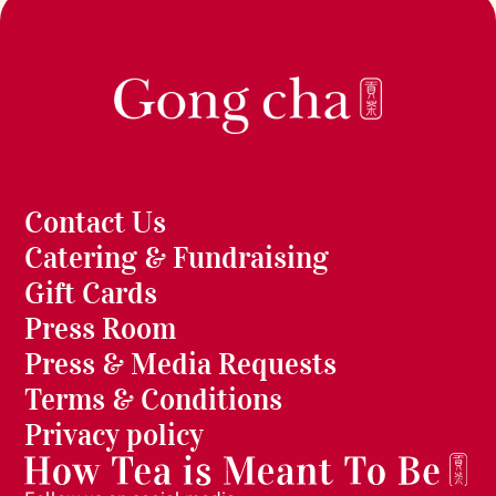
Contact Us
Catering & Fundraising
Gift Cards
Press Room
Press & Media Requests
Terms & Conditions
Privacy policy