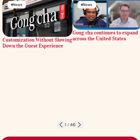
News
News
Gong cha continues to expand
across the United States
Customization Without Slowing
Down the Guest Experience
1 / 46