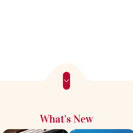
What's New