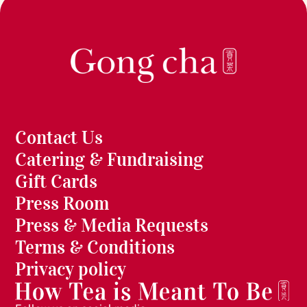
Contact Us
Catering & Fundraising
Gift Cards
Press Room
Press & Media Requests
Terms & Conditions
Privacy policy