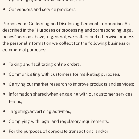
Our vendors and service providers.
Purposes for Collecting and Disclosing Personal Information
. As
described in the “
Purposes of processing and corresponding legal
bases
” section above, in general, we collect and otherwise process
the personal information we collect for the following business or
commercial purposes:
Taking and facilitating online orders;
Communicating with customers for marketing purposes;
Carrying our market research to improve products and services;
Information shared when engaging with our customer services
teams;
Targeting/advertising activities;
Complying with legal and regulatory requirements;
For the purposes of corporate transactions; and/or