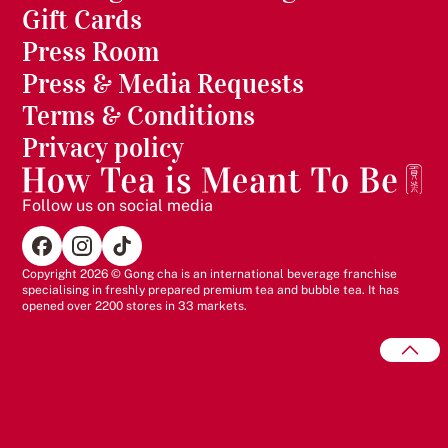
Gift Cards
Press Room
Press & Media Requests
Terms & Conditions
Privacy policy
Follow us on social media
Copyright 2026 © Gong cha is an international beverage franchise
specialising in freshly prepared premium tea and bubble tea. It has
opened over 2200 stores in 33 markets.