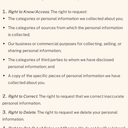
Right to Know/Access
. The right to request:
The categories or personal information we collected about you;
The categories of sources from which the personal information
is collected;
Our business or commercial purposes for collecting, selling, or
sharing personal information;
The categories of third parties to whom we have disclosed
personal information; and
A copy of the specific pieces of personal information we have
collected about you.
Right to Correct
. The right to request that we correct inaccurate
personal information.
Right to Delete
. The right to request we delete your personal
information.