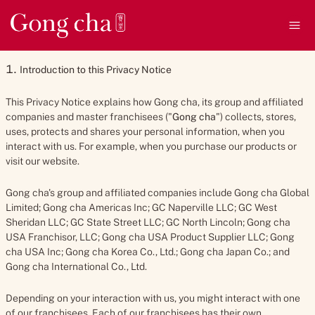
We keep this Privacy Notice under regular review to make sure it is
up to date and accurate. This notice was last updated on 3
Ope
December 2024.
Introduction to this Privacy Notice
This Privacy Notice explains how Gong cha, its group and affiliated
companies and master franchisees ("
Gong cha
") collects, stores,
uses, protects and shares your personal information, when you
interact with us. For example, when you purchase our products or
visit our website.
Gong cha's group and affiliated companies include Gong cha Global
Limited; Gong cha Americas Inc; GC Naperville LLC; GC West
Sheridan LLC; GC State Street LLC; GC North Lincoln; Gong cha
USA Franchisor, LLC; Gong cha USA Product Supplier LLC; Gong
cha USA Inc; Gong cha Korea Co., Ltd.; Gong cha Japan Co.; and
Gong cha International Co., Ltd.
Depending on your interaction with us, you might interact with one
of our franchisees. Each of our franchisees has their own