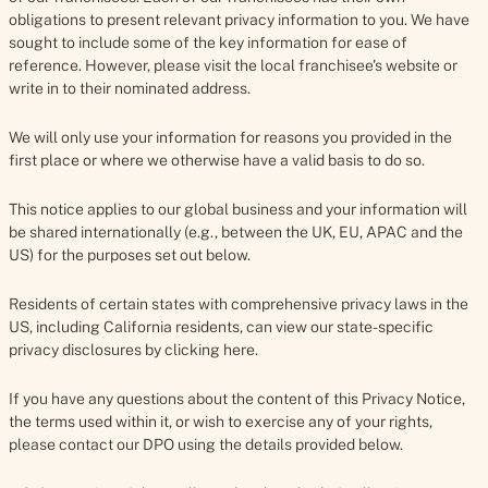
obligations to present relevant privacy information to you. We have
sought to include some of the key information for ease of
reference. However, please visit the local franchisee's website or
write in to their nominated address.
We will only use your information for reasons you provided in the
first place or where we otherwise have a valid basis to do so.
This notice applies to our global business and your information will
be shared internationally (e.g., between the UK, EU, APAC and the
US) for the purposes set out below.
Residents of certain states with comprehensive privacy laws in the
US, including California residents, can view our state-specific
privacy disclosures by clicking here.
If you have any questions about the content of this Privacy Notice,
the terms used within it, or wish to exercise any of your rights,
please contact our DPO using the details provided below.