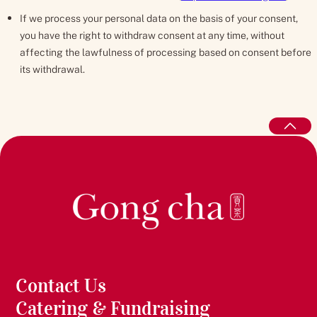
If we process your personal data on the basis of your consent,
you have the right to withdraw consent at any time, without
affecting the lawfulness of processing based on consent before
its withdrawal.
Contact Us
Catering & Fundraising