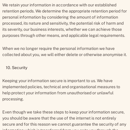
We retain your information in accordance with our established
retention periods. We determine the appropriate retention period for
personal information by considering the amount of information
processed, its nature and sensitivity, the potential risk of harm and
its severity, our business interests, whether we can achieve those
purposes through other means, and applicable legal requirements.
When we no longer require the personal information we have
collected about you, we will either delete or otherwise anonymise it.
10. Security
Keeping your information secure is important to us. We have
implemented policies, technical and organisational measures to
help protect your information from unauthorised or unlawful
processing.
Even though we take these steps to keep your information secure,
you should be aware that the use of the internet is not entirely
secure and for this reason we cannot guarantee the security of any