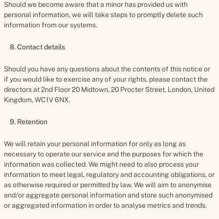
Should we become aware that a minor has provided us with
personal information, we will take steps to promptly delete such
information from our systems.
8. Contact details
Should you have any questions about the contents of this notice or
if you would like to exercise any of your rights, please contact the
directors at 2nd Floor 20 Midtown, 20 Procter Street, London, United
Kingdom, WC1V 6NX.
9. Retention
We will retain your personal information for only as long as
necessary to operate our service and the purposes for which the
information was collected. We might need to also process your
information to meet legal, regulatory and accounting obligations, or
as otherwise required or permitted by law. We will aim to anonymise
and/or aggregate personal information and store such anonymised
or aggregated information in order to analyse metrics and trends.