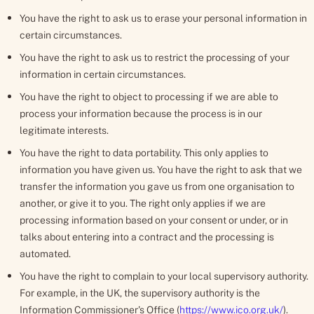
You have the right to ask us to erase your personal information in
certain circumstances.
You have the right to ask us to restrict the processing of your
information in certain circumstances.
You have the right to object to processing if we are able to
process your information because the process is in our
legitimate interests.
You have the right to data portability. This only applies to
information you have given us. You have the right to ask that we
transfer the information you gave us from one organisation to
another, or give it to you. The right only applies if we are
processing information based on your consent or under, or in
talks about entering into a contract and the processing is
automated.
You have the right to complain to your local supervisory authority.
For example, in the UK, the supervisory authority is the
Information Commissioner's Office (
https://www.ico.org.uk/
).