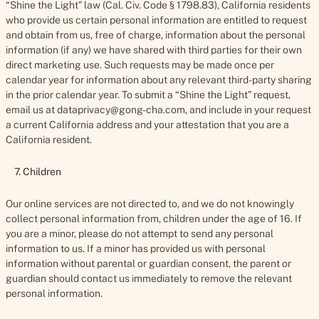
“Shine the Light” law (Cal. Civ. Code § 1798.83), California residents
who provide us certain personal information are entitled to request
and obtain from us, free of charge, information about the personal
information (if any) we have shared with third parties for their own
direct marketing use. Such requests may be made once per
calendar year for information about any relevant third-party sharing
in the prior calendar year. To submit a “Shine the Light” request,
email us at dataprivacy@gong-cha.com, and include in your request
a current California address and your attestation that you are a
California resident.
7. Children
Our online services are not directed to, and we do not knowingly
collect personal information from, children under the age of 16. If
you are a minor, please do not attempt to send any personal
information to us. If a minor has provided us with personal
information without parental or guardian consent, the parent or
guardian should contact us immediately to remove the relevant
personal information.