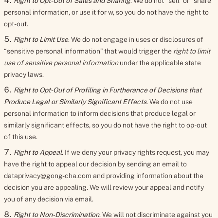
Right to Opt-Out of Sales and Sharing
. We do not “sell” or “share”
personal information, or use it for w, so you do not have the right to
opt-out.
Right to Limit Use
. We do not engage in uses or disclosures of
“sensitive personal information” that would trigger the
right to limit
use of sensitive personal information
under the applicable state
privacy laws.
Right to Opt-Out of Profiling in Furtherance of Decisions that
Produce Legal or Similarly Significant Effects
. We do not use
personal information to inform decisions that produce legal or
similarly significant effects, so you do not have the right to op-out
of this use.
Right to Appeal
. If we deny your privacy rights request, you may
have the right to appeal our decision by sending an email to
dataprivacy@gong-cha.com and providing information about the
decision you are appealing. We will review your appeal and notify
you of any decision via email.
Right to Non-Discrimination
. We will not discriminate against you