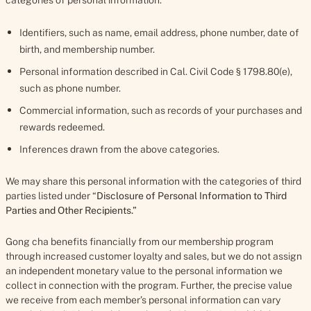
categories of personal information:
Identifiers, such as name, email address, phone number, date of
birth, and membership number.
Personal information described in Cal. Civil Code § 1798.80(e),
such as phone number.
Commercial information, such as records of your purchases and
rewards redeemed.
Inferences drawn from the above categories.
We may share this personal information with the categories of third
parties listed under “
Disclosure of Personal Information to Third
Parties and Other Recipients.”
Gong cha benefits financially from our membership program
through increased customer loyalty and sales, but we do not assign
an independent monetary value to the personal information we
collect in connection with the program. Further, the precise value
we receive from each member’s personal information can vary