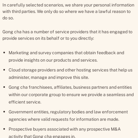
In carefully selected scenarios, we share your personal information
with third parties. We only do so where we have a lawful reason to
do so.
Gong cha has a number of service providers that it has engaged to
provide services on its behalf or to you directly:
Marketing and survey companies that obtain feedback and
provide insights on our products and services.
Cloud storage providers and other hosting services that help us
administer, manage and improve this site.
Gong cha franchisees, affiliates, business partners and entities
within our corporate group to ensure we provide a seamless and
efficient service.
Government entities, regulatory bodies and law enforcement
agencies where valid requests for information are made.
Prospective buyers associated with any prospective M&A
activity that Gong cha engages in.