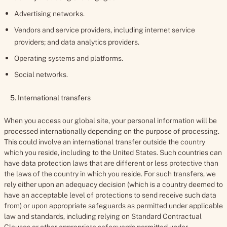
Advertising networks.
Vendors and service providers, including internet service
providers; and data analytics providers.
Operating systems and platforms.
Social networks.
5. International transfers
When you access our global site, your personal information will be
processed internationally depending on the purpose of processing.
This could involve an international transfer outside the country
which you reside, including to the United States. Such countries can
have data protection laws that are different or less protective than
the laws of the country in which you reside. For such transfers, we
rely either upon an adequacy decision (which is a country deemed to
have an acceptable level of protections to send receive such data
from) or upon appropriate safeguards as permitted under applicable
law and standards, including relying on Standard Contractual