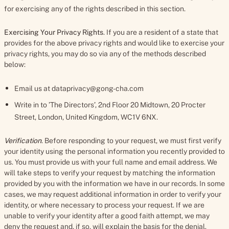
for exercising any of the rights described in this section.
Exercising Your Privacy Rights
. If you are a resident of a state that
provides for the above privacy rights and would like to exercise your
privacy rights, you may do so via any of the methods described
below:
Email us at dataprivacy@gong-cha.com
Write in to ’The Directors’, 2nd Floor 20 Midtown, 20 Procter
Street, London, United Kingdom, WC1V 6NX.
Verification
. Before responding to your request, we must first verify
your identity using the personal information you recently provided to
us. You must provide us with your full name and email address. We
will take steps to verify your request by matching the information
provided by you with the information we have in our records. In some
cases, we may request additional information in order to verify your
identity, or where necessary to process your request. If we are
unable to verify your identity after a good faith attempt, we may
deny the request and, if so, will explain the basis for the denial.