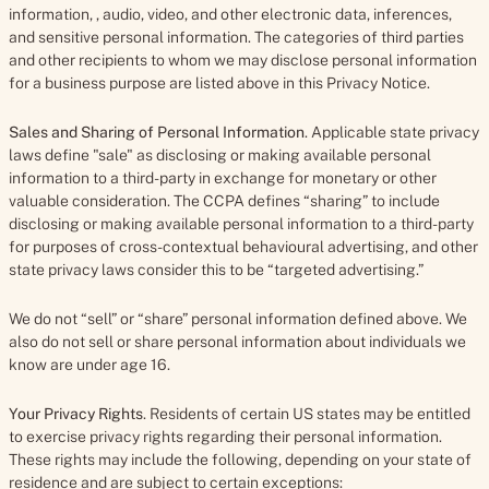
information, , audio, video, and other electronic data, inferences,
and sensitive personal information. The categories of third parties
and other recipients to whom we may disclose personal information
for a business purpose are listed above in this Privacy Notice.
Sales and Sharing of Personal Information
. Applicable state privacy
laws define "sale" as disclosing or making available personal
information to a third-party in exchange for monetary or other
valuable consideration. The CCPA defines “sharing” to include
disclosing or making available personal information to a third-party
for purposes of cross-contextual behavioural advertising, and other
state privacy laws consider this to be “targeted advertising.”
We do not “sell” or “share” personal information defined above. We
also do not sell or share personal information about individuals we
know are under age 16.
Your Privacy Rights
. Residents of certain US states may be entitled
to exercise privacy rights regarding their personal information.
These rights may include the following, depending on your state of
residence and are subject to certain exceptions: