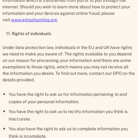
information which is transferred from you or to you through the
internet. Should you wish to learn more about how to protect your
information and your devices against online fraud, please
visit
www.getsafeonline.org
.
11. Rights of individuals
Under data protection law, individuals in the EU and UK have rights
we need to make you aware of. The rights available to you depend
on our reason for processing your information and there are some
exemptions to those rights, which means you may not receive all
the information you desire. To find out more, contact our DPO on the
details provided.
You have the right to ask us for information pertaining to and
copies of your personal information.
You have the right to ask us to rectify information you think is
inaccurate.
You also have the right to ask us to complete information you
think is incomplete.