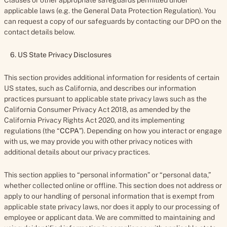
Clauses or other appropriate safeguards permitted under
applicable laws (e.g. the General Data Protection Regulation). You
can request a copy of our safeguards by contacting our DPO on the
contact details below.
6. US State Privacy Disclosures
This section provides additional information for residents of certain
US states, such as California, and describes our information
practices pursuant to applicable state privacy laws such as the
California Consumer Privacy Act 2018, as amended by the
California Privacy Rights Act 2020, and its implementing
regulations (the “
CCPA
”). Depending on how you interact or engage
with us, we may provide you with other privacy notices with
additional details about our privacy practices.
This section applies to “personal information” or “personal data,”
whether collected online or offline. This section does not address or
apply to our handling of personal information that is exempt from
applicable state privacy laws, nor does it apply to our processing of
employee or applicant data. We are committed to maintaining and