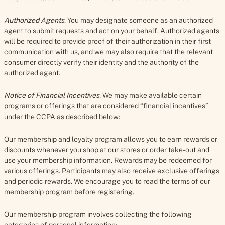
Authorized Agents
. You may designate someone as an authorized
agent to submit requests and act on your behalf. Authorized agents
will be required to provide proof of their authorization in their first
communication with us, and we may also require that the relevant
consumer directly verify their identity and the authority of the
authorized agent.
Notice of Financial Incentives
.
We may make available certain
programs or offerings that are considered “financial incentives”
under the CCPA as described below:
Our membership and loyalty program allows you to earn rewards or
discounts whenever you shop at our stores or order take-out and
use your membership information. Rewards may be redeemed for
various offerings. Participants may also receive exclusive offerings
and periodic rewards. We encourage you to read the terms of our
membership program before registering.
Our membership program involves collecting the following