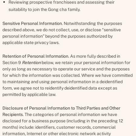
Reviewing prospective franchisees and assessing their
suitability to join the Gong cha family.
Sensitive Personal Information
. Notwithstanding the purposes
described above, we do not collect, use, or disclose “sensitive
personal information” beyond the purposes authorized by
applicable state privacy laws.
Retention of Personal Information
. As more fully described in
Section 9
Retention
below, we retain your personal information for
only as long as necessary to operate our service and the purposes
for which the information was collected. Where we have committed
to maintaining and using personal information in a deidentified
form, we agree not to reidentify deidentified data except as
permitted by applicable law.
Disclosure of Personal Information to Third Parties and Other
Recipients
. The categories of personal information we have
disclosed for a business purpose (including in the preceding 12
months) include: identifiers, customer records, commercial
information, Internet or other electronic network activity