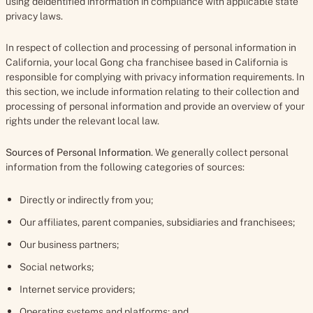
using deidentified information in compliance with applicable state
privacy laws.
In respect of collection and processing of personal information in
California, your local Gong cha franchisee based in California is
responsible for complying with privacy information requirements. In
this section, we include information relating to their collection and
processing of personal information and provide an overview of your
rights under the relevant local law.
Sources of Personal Information
. We generally collect personal
information from the following categories of sources:
Directly or indirectly from you;
Our affiliates, parent companies, subsidiaries and franchisees;
Our business partners;
Social networks;
Internet service providers;
Operating systems and platforms; and