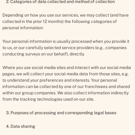
2. Categories of data collected and method of collection
Depending on how you use our services, we may collect (and have
collected in the prior 12 months) the following categories of
personal information:
Your personal information is usually processed when you provide it
to us, or our carefully selected service providers (e.g., companies
conducting surveys on our behalf), directly.
Where you use social media sites and interact with our social media
pages, we will collect your social media data from those sites, e.g.
to understand your preferences and interests. Your personal
information can be collected by one of our franchisees and shared
within our group companies. We also collect information indirectly
from the tracking technologies used on our site.
3.
Purposes of processing and corresponding legal bases
4. Data sharing