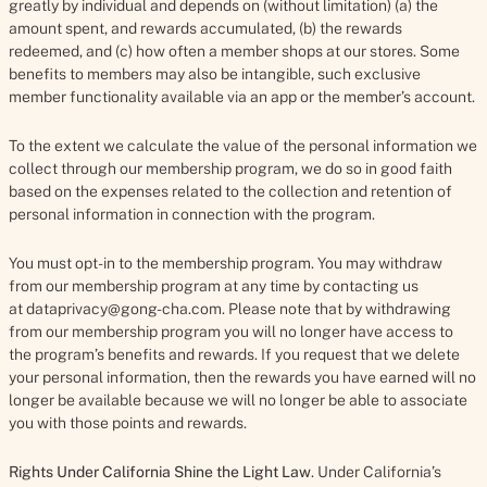
greatly by individual and depends on (without limitation) (a) the
amount spent, and rewards accumulated, (b) the rewards
redeemed, and (c) how often a member shops at our stores. Some
benefits to members may also be intangible, such exclusive
member functionality available via an app or the member’s account.
To the extent we calculate the value of the personal information we
collect through our membership program, we do so in good faith
based on the expenses related to the collection and retention of
personal information in connection with the program.
You must opt-in to the membership program. You may withdraw
from our membership program at any time by contacting us
at dataprivacy@gong-cha.com. Please note that by withdrawing
from our membership program you will no longer have access to
the program’s benefits and rewards. If you request that we delete
your personal information, then the rewards you have earned will no
longer be available because we will no longer be able to associate
you with those points and rewards.
Rights Under California Shine the Light Law
.
Under California’s