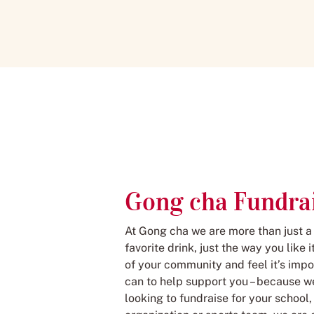
Gong cha Fundra
At Gong cha we are more than just a
favorite drink, just the way you like
of your community and feel it’s impo
can to help support you – because we
looking to fundraise for your school,