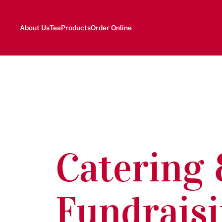
About Us
Tea
Products
Order Online
Catering
Fundrais