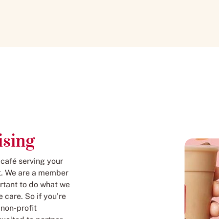
ising
 café serving your
 it. We are a member
rtant to do what we
 care. So if you’re
 non-profit