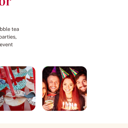
or
bble tea
arties,
 event