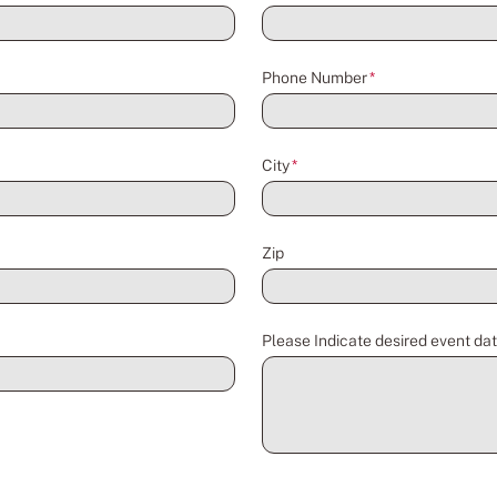
Phone Number
*
City
*
Zip
Please Indicate desired event dat