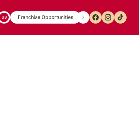
Franchise Opportunities
US
EN