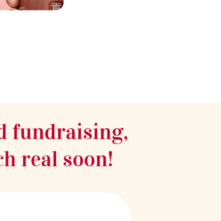
d fundraising,
ch real soon!