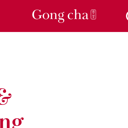
 &
ing