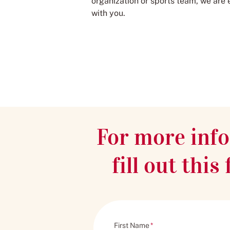
organization or sports team, we are 
with you.
For more info
fill out thi
First Name
*