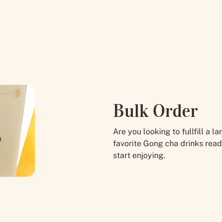
Bulk Order
Are you looking to fullfill a 
favorite Gong cha drinks read
start enjoying.