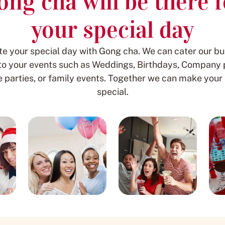
ong cha will be there f
your special day
te your special day with Gong cha. We can cater our bu
 to your events such as Weddings, Birthdays, Company p
parties, or family events. Together we can make your
special.