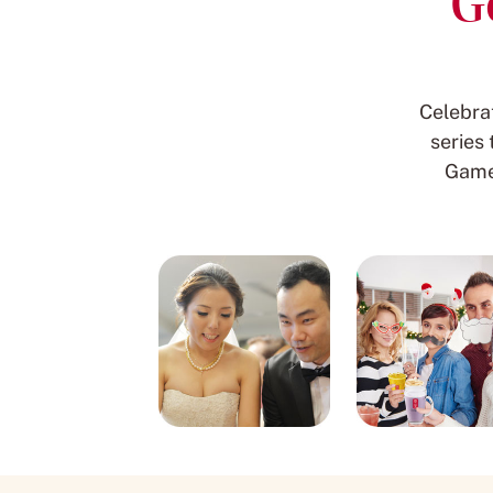
G
Celebra
series
Game 