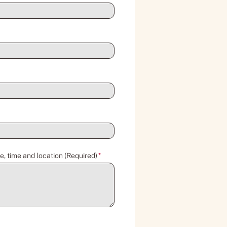
e, time and location (Required)
*