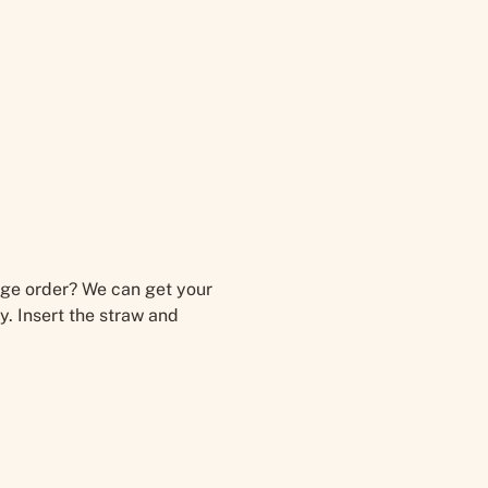
large order? We can get your
y. Insert the straw and