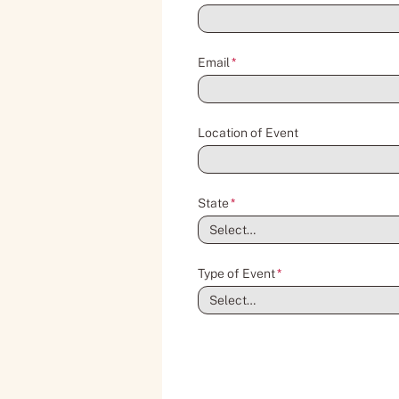
Email
*
Location of Event
State
*
Type of Event
*