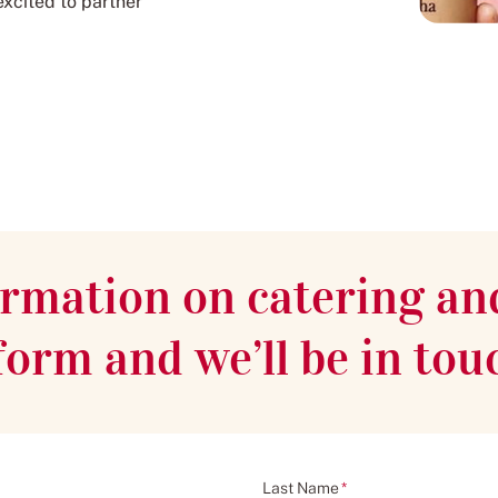
excited to partner
rmation on catering an
s form and we’ll be in tou
Last Name
*