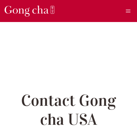
Ope
Contact Gong
cha USA