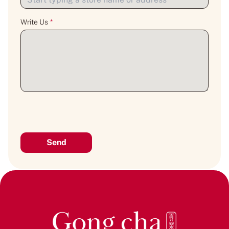
Write Us
*
Send