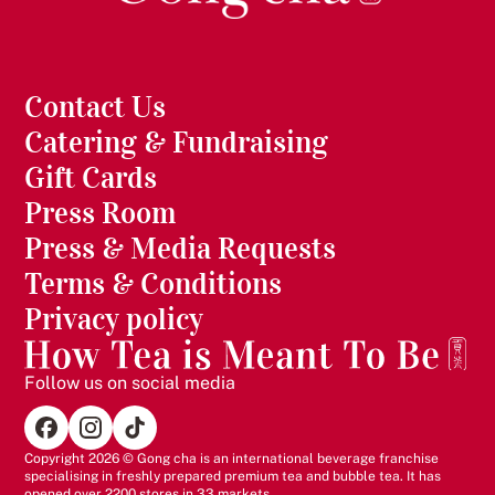
Contact Us
Catering & Fundraising
Gift Cards
Press Room
Press & Media Requests
Terms & Conditions
Privacy policy
Follow us on social media
Copyright 2026 © Gong cha is an international beverage franchise
specialising in freshly prepared premium tea and bubble tea. It has
opened over 2200 stores in 33 markets.