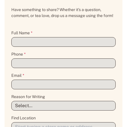
Have something to share? Whether it’s a question,
comment, or tea love, drop us a message using the form!
Full Name
*
Phone
*
Email
*
Reason for Writing
Find Location