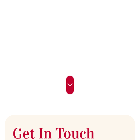
Get In Touch